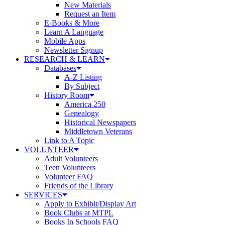
New Materials
Request an Item
E-Books & More
Learn A Language
Mobile Apps
Newsletter Signup
RESEARCH & LEARN
Databases
A-Z Listing
By Subject
History Room
America 250
Genealogy
Historical Newspapers
Middletown Veterans
Link to A Topic
VOLUNTEER
Adult Volunteers
Teen Volunteers
Volunteer FAQ
Friends of the Library
SERVICES
Apply to Exhibit/Display Art
Book Clubs at MTPL
Books In Schools FAQ