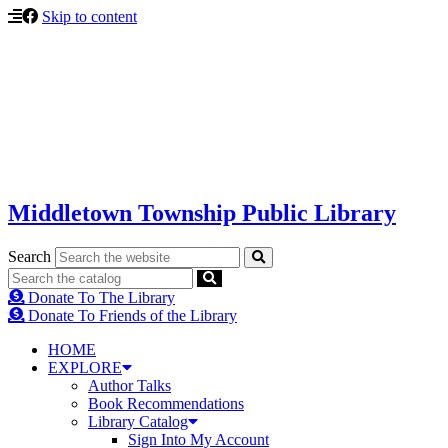
Skip to content
Middletown Township Public Library
Search
Donate To The Library
Donate To Friends of the Library
HOME
EXPLORE
Author Talks
Book Recommendations
Library Catalog
Sign Into My Account