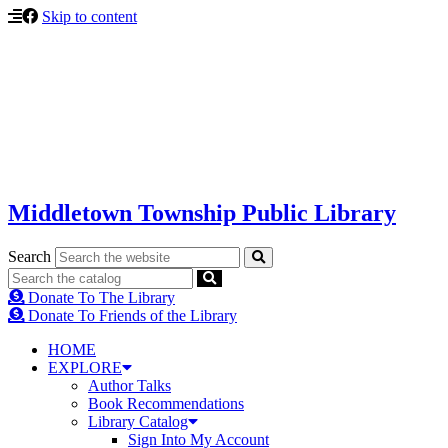
Skip to content
Middletown Township Public Library
Search
Donate To The Library
Donate To Friends of the Library
HOME
EXPLORE
Author Talks
Book Recommendations
Library Catalog
Sign Into My Account