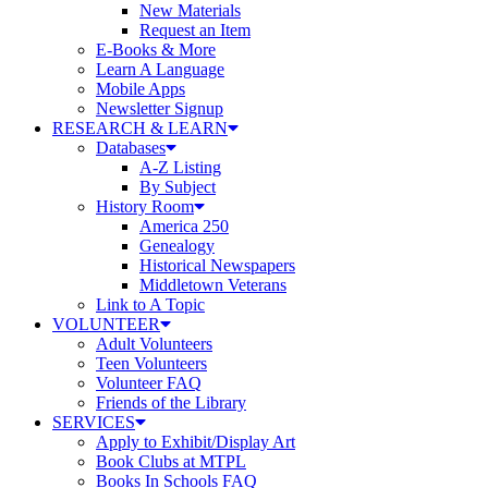
New Materials
Request an Item
E-Books & More
Learn A Language
Mobile Apps
Newsletter Signup
RESEARCH & LEARN
Databases
A-Z Listing
By Subject
History Room
America 250
Genealogy
Historical Newspapers
Middletown Veterans
Link to A Topic
VOLUNTEER
Adult Volunteers
Teen Volunteers
Volunteer FAQ
Friends of the Library
SERVICES
Apply to Exhibit/Display Art
Book Clubs at MTPL
Books In Schools FAQ