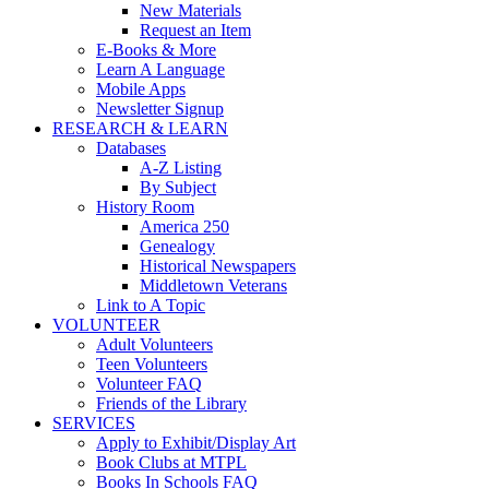
New Materials
Request an Item
E-Books & More
Learn A Language
Mobile Apps
Newsletter Signup
RESEARCH & LEARN
Databases
A-Z Listing
By Subject
History Room
America 250
Genealogy
Historical Newspapers
Middletown Veterans
Link to A Topic
VOLUNTEER
Adult Volunteers
Teen Volunteers
Volunteer FAQ
Friends of the Library
SERVICES
Apply to Exhibit/Display Art
Book Clubs at MTPL
Books In Schools FAQ