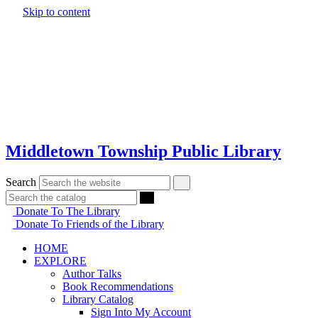
Skip to content
Middletown Township Public Library
Search
Donate To The Library
Donate To Friends of the Library
HOME
EXPLORE
Author Talks
Book Recommendations
Library Catalog
Sign Into My Account