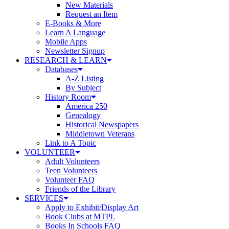
New Materials
Request an Item
E-Books & More
Learn A Language
Mobile Apps
Newsletter Signup
RESEARCH & LEARN
Databases
A-Z Listing
By Subject
History Room
America 250
Genealogy
Historical Newspapers
Middletown Veterans
Link to A Topic
VOLUNTEER
Adult Volunteers
Teen Volunteers
Volunteer FAQ
Friends of the Library
SERVICES
Apply to Exhibit/Display Art
Book Clubs at MTPL
Books In Schools FAQ