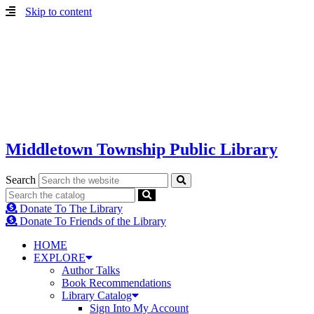
Skip to content
Middletown Township Public Library
Search
Donate To The Library
Donate To Friends of the Library
HOME
EXPLORE
Author Talks
Book Recommendations
Library Catalog
Sign Into My Account