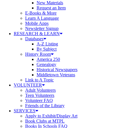
New Materials
Request an Item
E-Books & More
Learn A Language
Mobile Apps
Newsletter Signup
RESEARCH & LEARN
Databases
A-Z Listing
By Subject
History Room
America 250
Genealogy
Historical Newspapers
Middletown Veterans
Link to A Topic
VOLUNTEER
Adult Volunteers
Teen Volunteers
Volunteer FAQ
Friends of the Library
SERVICES
Apply to Exhibit/Display Art
Book Clubs at MTPL
Books In Schools FAQ