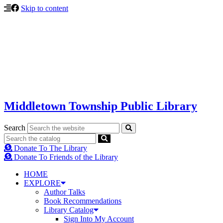
Skip to content
Middletown Township Public Library
Search
Donate To The Library
Donate To Friends of the Library
HOME
EXPLORE
Author Talks
Book Recommendations
Library Catalog
Sign Into My Account