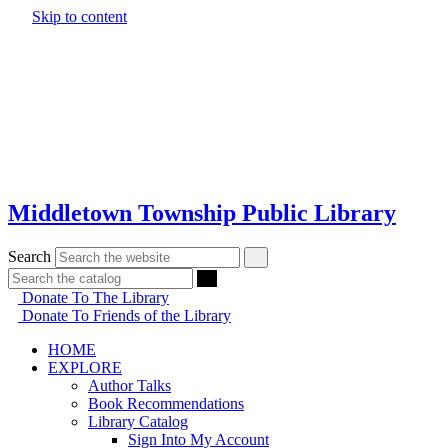
Skip to content
Middletown Township Public Library
Search
Donate To The Library
Donate To Friends of the Library
HOME
EXPLORE
Author Talks
Book Recommendations
Library Catalog
Sign Into My Account