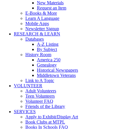
New Materials
Request an Item
E-Books & More
Learn A Language
Mobile Apps
Newsletter Signup
RESEARCH & LEARN
Databases
A-Z Listing
By Subject
History Room
America 250
Genealogy
Historical Newspapers
Middletown Veterans
Link to A Topic
VOLUNTEER
Adult Volunteers
Teen Volunteers
Volunteer FAQ
Friends of the Library
SERVICES
Apply to Exhibit/Display Art
Book Clubs at MTPL
Books In Schools FAQ